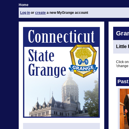
Home
Log in
or
create
a new MyGrange account
Gra
Little
Click on
'change 
Past