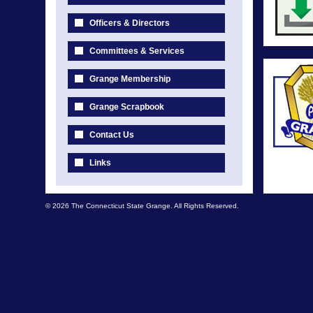
Officers & Directors
Committees & Services
Grange Membership
Grange Scrapbook
Contact Us
Links
© 2026 The Connecticut State Grange. All Rights Reserved.