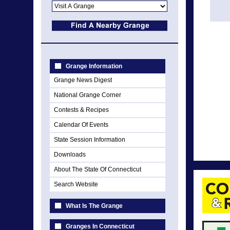
Grange Information
Grange News Digest
National Grange Corner
Contests & Recipes
Calendar Of Events
State Session Information
Downloads
About The State Of Connecticut
Search Website
What Is The Grange
Granges In Connecticut