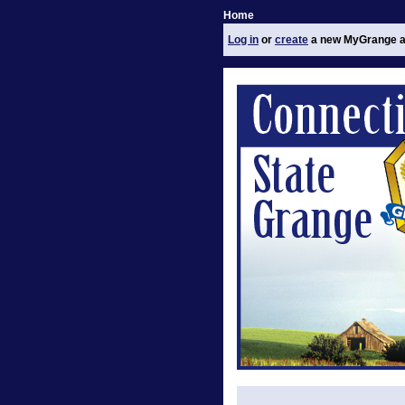
Home
Log in
or
create
a new MyGrange a