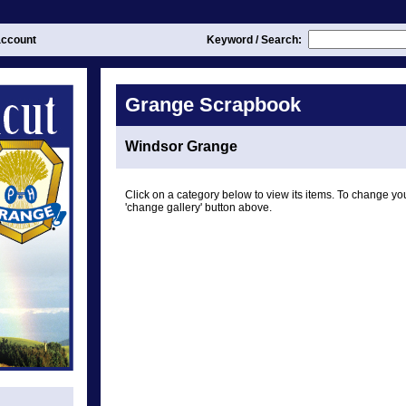
ccount
Keyword / Search:
Grange Scrapbook
Windsor Grange
Click on a category below to view its items. To change you
'change gallery' button above.