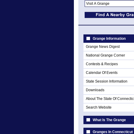
Grange Information
Grange News Digest
National Grange Corner
Contests & Recipes
Calendar Of Events
State Session Information
Downloads
About The State Of Connectic
Search Website
What Is The Grange
Granges In Connecticut