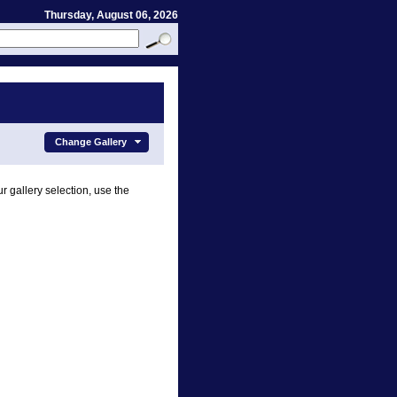
Thursday, August 06, 2026
Change Gallery
r gallery selection, use the