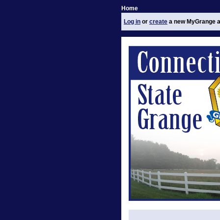
Home
Log in
or
create
a new MyGrange a