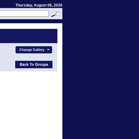
Thursday, August 06, 2026
Change Gallery