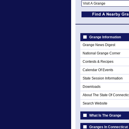
Grange Information
Grange News Digest
National Grange Corner
Contests & Recipes
Calendar Of Events
State Session Information
Downloads
About The State Of Connectic
Search Website
What Is The Grange
Granges In Connecticut