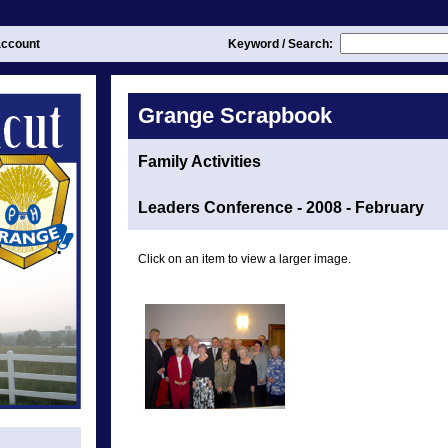
ccount
Keyword / Search:
Grange Scrapbook
Family Activities
Leaders Conference - 2008 - February
Click on an item to view a larger image.