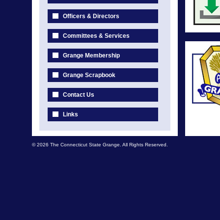
Officers & Directors
Committees & Services
Grange Membership
Grange Scrapbook
Contact Us
Links
© 2026 The Connecticut State Grange. All Rights Reserved.