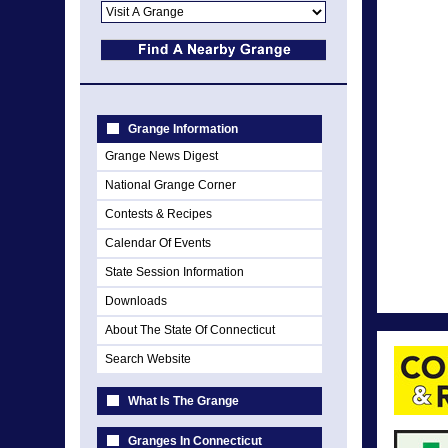
Grange Information
Grange News Digest
National Grange Corner
Contests & Recipes
Calendar Of Events
State Session Information
Downloads
About The State Of Connecticut
Search Website
What Is The Grange
Granges In Connecticut