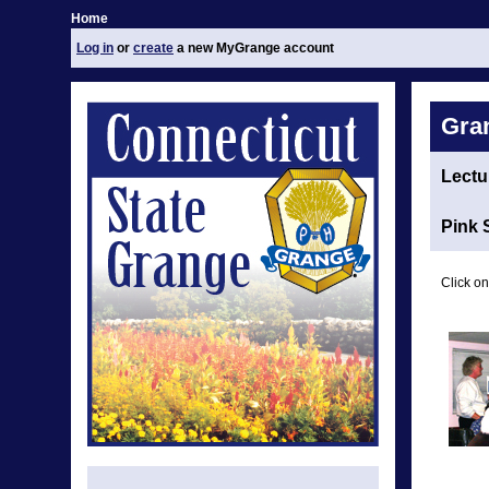
Home
Log in
or
create
a new MyGrange account
Gra
Lectu
Pink 
Click on