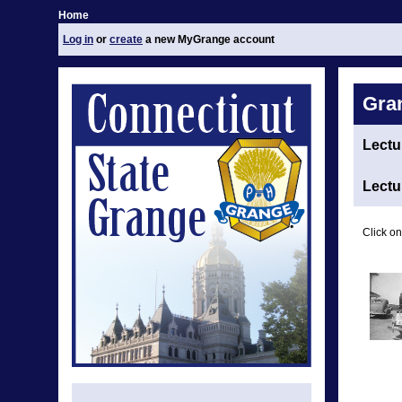
Home
Log in
or
create
a new MyGrange account
Gra
Lectu
Lectu
Click on