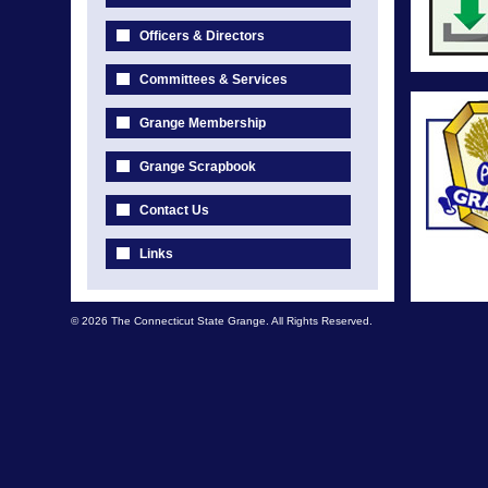
Officers & Directors
Committees & Services
Grange Membership
Grange Scrapbook
Contact Us
Links
© 2026 The Connecticut State Grange. All Rights Reserved.