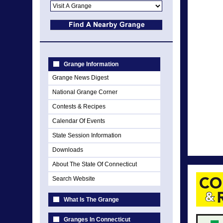
Grange Information
Grange News Digest
National Grange Corner
Contests & Recipes
Calendar Of Events
State Session Information
Downloads
About The State Of Connecticut
Search Website
What Is The Grange
Granges In Connecticut