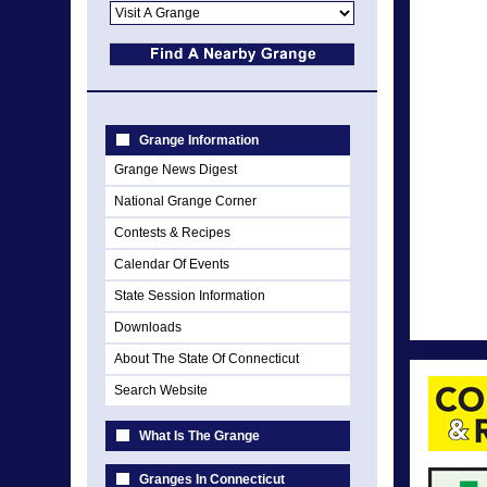
Grange Information
Grange News Digest
National Grange Corner
Contests & Recipes
Calendar Of Events
State Session Information
Downloads
About The State Of Connecticut
Search Website
What Is The Grange
Granges In Connecticut