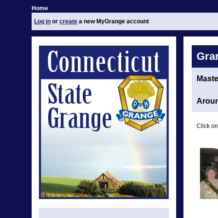
Home
Log in
or
create
a new MyGrange account
Gra
Maste
Aroun
Click on