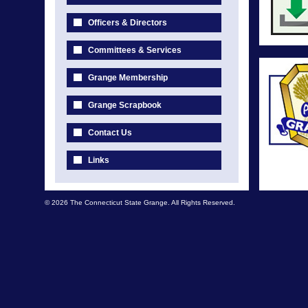
Officers & Directors
Committees & Services
Grange Membership
Grange Scrapbook
Contact Us
Links
© 2026 The Connecticut State Grange. All Rights Reserved.