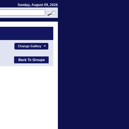
Sunday, August 09, 2026
Change Gallery