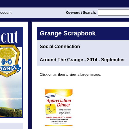
ccount
Keyword / Search:
Grange Scrapbook
Social Connection
Around The Grange - 2014 - September
Click on an item to view a larger image.