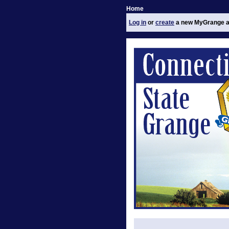
Home
Log in
or
create
a new MyGrange a