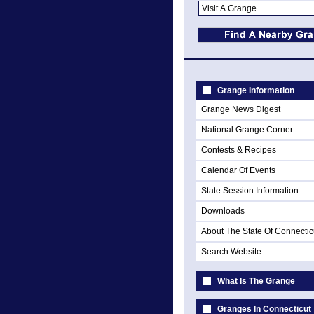
Grange Information
Grange News Digest
National Grange Corner
Contests & Recipes
Calendar Of Events
State Session Information
Downloads
About The State Of Connectic
Search Website
What Is The Grange
Granges In Connecticut