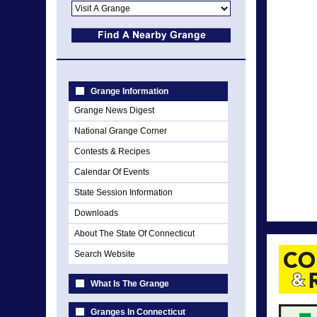
Grange Information
Grange News Digest
National Grange Corner
Contests & Recipes
Calendar Of Events
State Session Information
Downloads
About The State Of Connecticut
Search Website
What Is The Grange
Granges In Connecticut