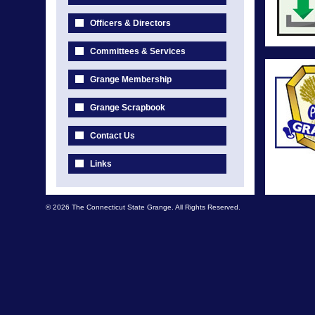
Officers & Directors
Committees & Services
Grange Membership
Grange Scrapbook
Contact Us
Links
© 2026 The Connecticut State Grange. All Rights Reserved.