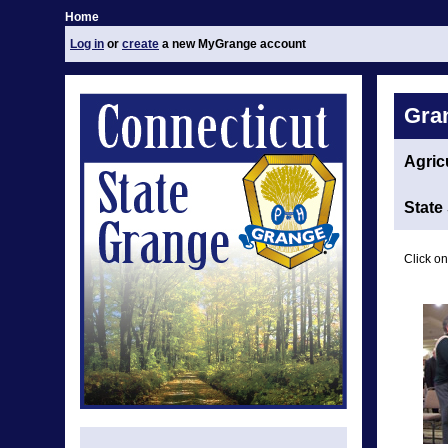
Home
Log in
or
create
a new MyGrange account
Gra
Agric
State
Click on