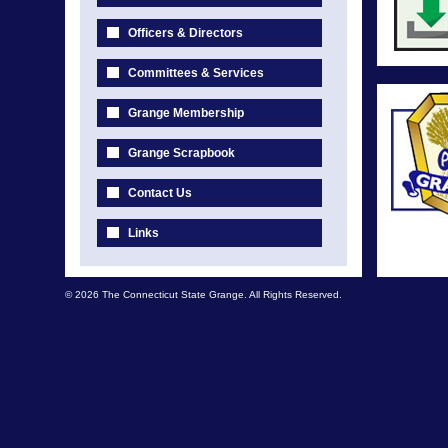
Officers & Directors
Committees & Services
Grange Membership
Grange Scrapbook
Contact Us
Links
© 2026 The Connecticut State Grange. All Rights Reserved.