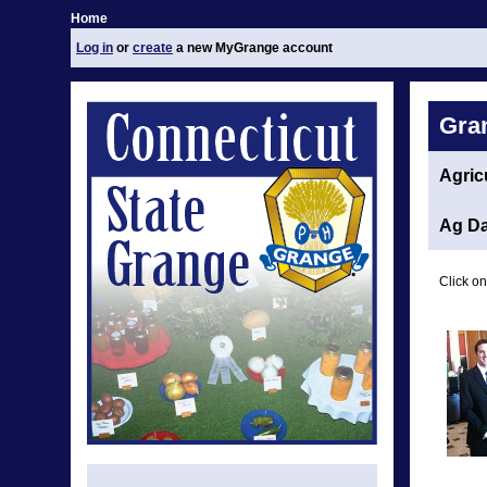
Home
Log in
or
create
a new MyGrange account
Gra
Agric
Ag Da
Click on