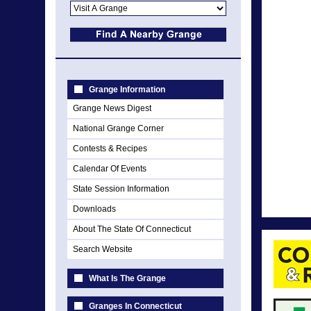
Grange Information
Grange News Digest
National Grange Corner
Contests & Recipes
Calendar Of Events
State Session Information
Downloads
About The State Of Connecticut
Search Website
What Is The Grange
Granges In Connecticut