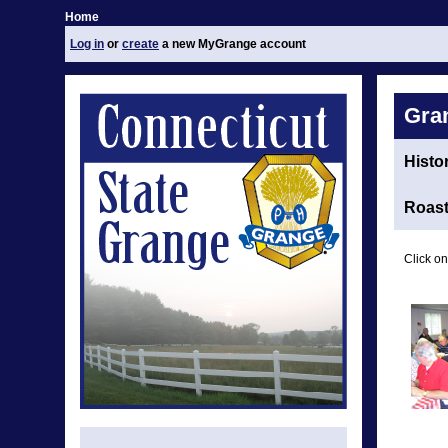
Home
Log in
or
create
a new MyGrange account
Gra
Histo
Roast
Click on