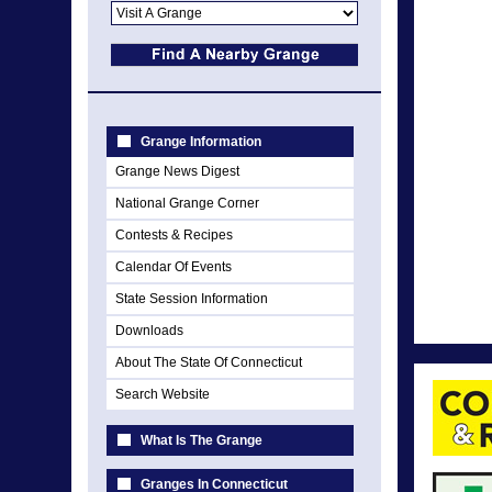
Grange Information
Grange News Digest
National Grange Corner
Contests & Recipes
Calendar Of Events
State Session Information
Downloads
About The State Of Connecticut
Search Website
What Is The Grange
Granges In Connecticut