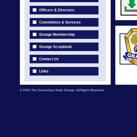
Officers & Directors
Committees & Services
Grange Membership
Grange Scrapbook
Contact Us
Links
© 2026 The Connecticut State Grange. All Rights Reserved.