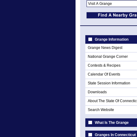
Grange Information
Grange News Digest
National Grange Corner
Contests & Recipes
Calendar Of Events
State Session Information
Downloads
About The State Of Connectic
Search Website
What Is The Grange
Granges In Connecticut