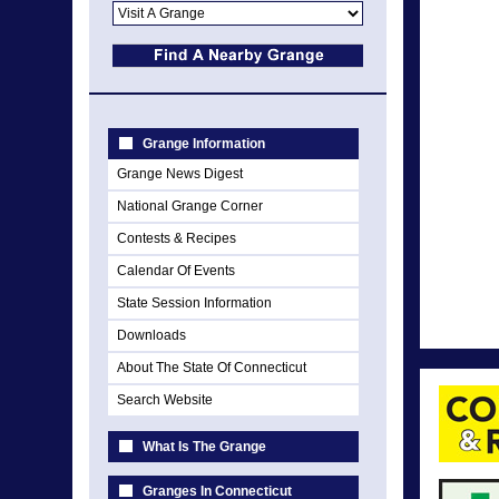
Grange Information
Grange News Digest
National Grange Corner
Contests & Recipes
Calendar Of Events
State Session Information
Downloads
About The State Of Connecticut
Search Website
What Is The Grange
Granges In Connecticut