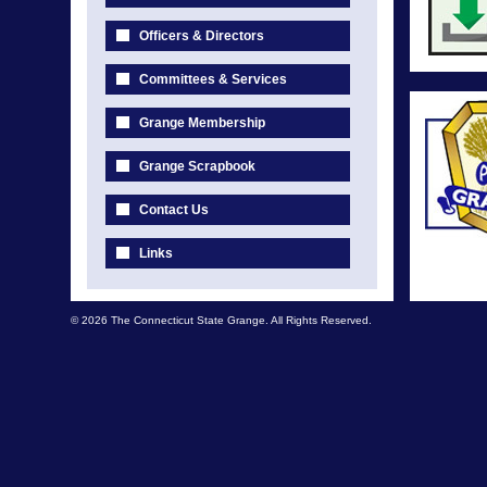
Officers & Directors
Committees & Services
Grange Membership
Grange Scrapbook
Contact Us
Links
© 2026 The Connecticut State Grange. All Rights Reserved.