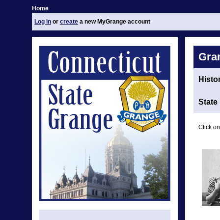
Home
Log in
or
create
a new MyGrange account
Gra
Histo
State
Click on