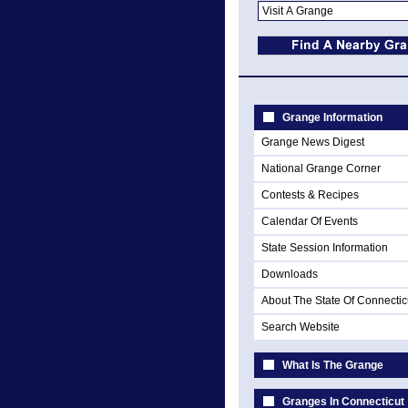
Grange Information
Grange News Digest
National Grange Corner
Contests & Recipes
Calendar Of Events
State Session Information
Downloads
About The State Of Connectic
Search Website
What Is The Grange
Granges In Connecticut