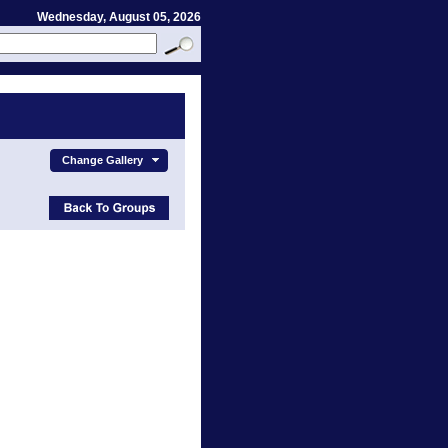
Wednesday, August 05, 2026
Change Gallery