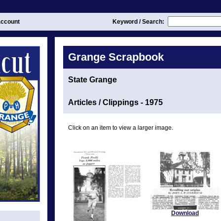
ccount
Keyword / Search:
Grange Scrapbook
State Grange
Articles / Clippings - 1975
Click on an item to view a larger image.
Download