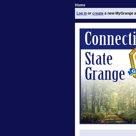
Home
Log in
or
create
a new MyGrange a