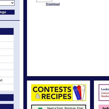
Download
ut