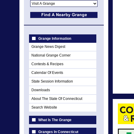
Grange Information
Grange News Digest
National Grange Corner
Contests & Recipes
Calendar Of Events
State Session Information
Downloads
About The State Of Connecticut
Search Website
What Is The Grange
Granges In Connecticut