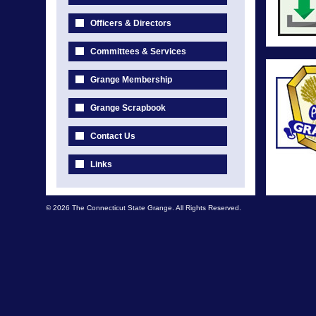
Officers & Directors
Committees & Services
Grange Membership
Grange Scrapbook
Contact Us
Links
© 2026 The Connecticut State Grange. All Rights Reserved.