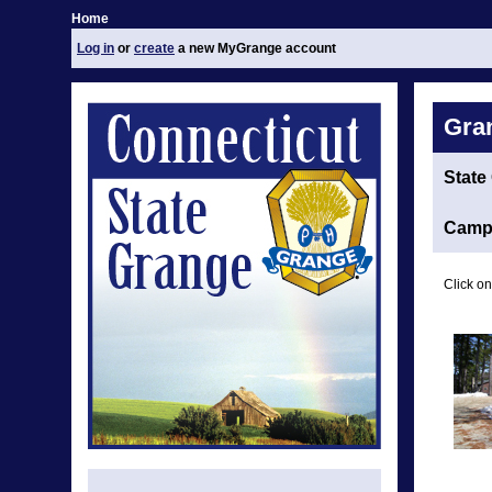
Home
Log in
or
create
a new MyGrange account
Gra
State
Camp 
Click on