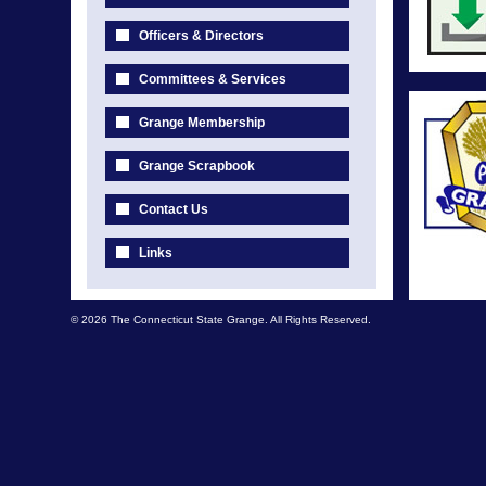
Officers & Directors
Committees & Services
Grange Membership
Grange Scrapbook
Contact Us
Links
© 2026 The Connecticut State Grange. All Rights Reserved.