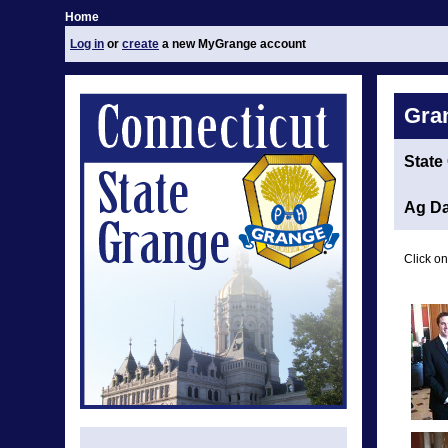
Home
Log in
or
create
a new MyGrange account
Gra
State
Ag Da
Click on