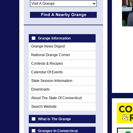
Grange Information
Grange News Digest
National Grange Corner
Contests & Recipes
Calendar Of Events
State Session Information
Downloads
About The State Of Connecticut
Search Website
What Is The Grange
Granges In Connecticut