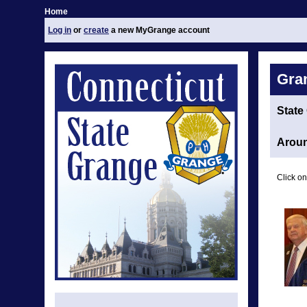
Home
Log in
or
create
a new MyGrange account
Gra
State
Aroun
Click on