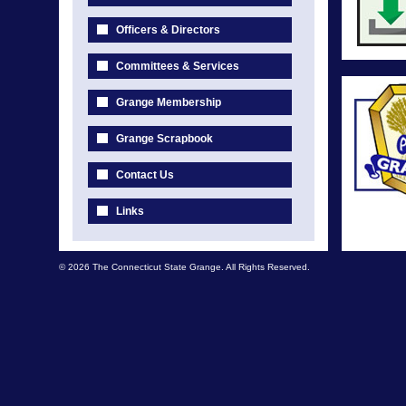
Officers & Directors
Committees & Services
Grange Membership
Grange Scrapbook
Contact Us
Links
© 2026 The Connecticut State Grange. All Rights Reserved.