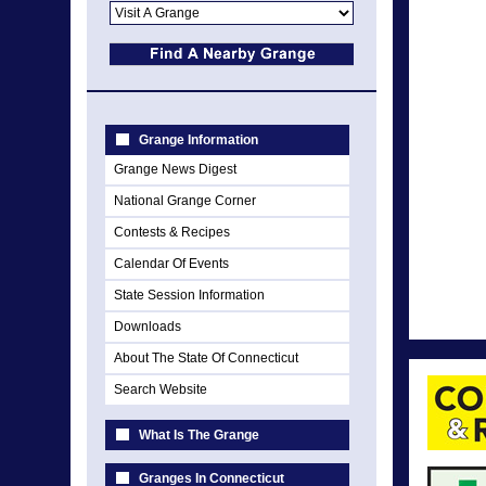
Grange Information
Grange News Digest
National Grange Corner
Contests & Recipes
Calendar Of Events
State Session Information
Downloads
About The State Of Connecticut
Search Website
What Is The Grange
Granges In Connecticut