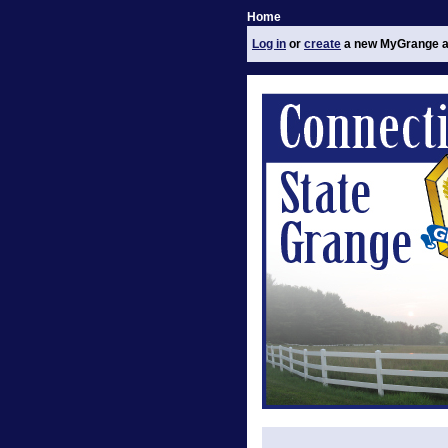
Home
Log in
or
create
a new MyGrange a