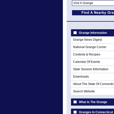
Grange Information
Grange News Digest
National Grange Corner
Contests & Recipes
Calendar Of Events
State Session Information
Downloads
About The State Of Connectic
Search Website
What Is The Grange
Granges In Connecticut