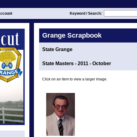
ccount
Keyword / Search:
Grange Scrapbook
State Grange
State Masters - 2011 - October
Click on an item to view a larger image.