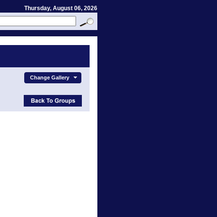
Thursday, August 06, 2026
Change Gallery