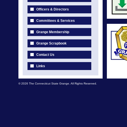
Officers & Directors
Committees & Services
Grange Membership
Grange Scrapbook
Contact Us
Links
© 2026 The Connecticut State Grange. All Rights Reserved.