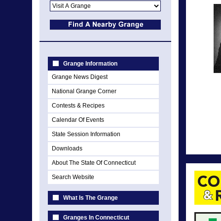
Grange Information
Grange News Digest
National Grange Corner
Contests & Recipes
Calendar Of Events
State Session Information
Downloads
About The State Of Connecticut
Search Website
What Is The Grange
Granges In Connecticut