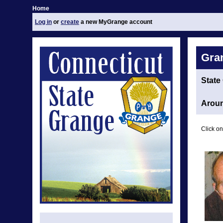
Home
Log in
or
create
a new MyGrange account
Gra
State
Aroun
Click on