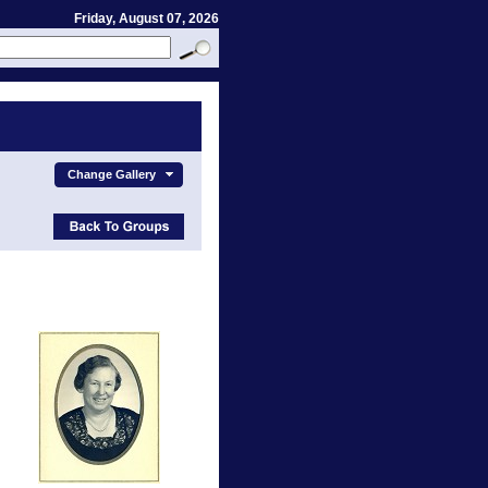
Friday, August 07, 2026
Change Gallery