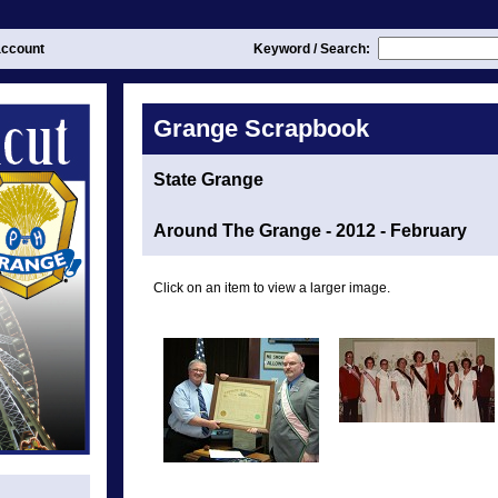
ccount
Keyword / Search:
Grange Scrapbook
State Grange
Around The Grange - 2012 - February
Click on an item to view a larger image.