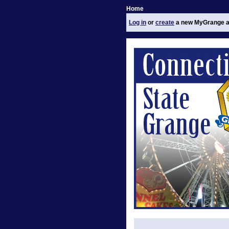
Home
Log in
or
create
a new MyGrange a