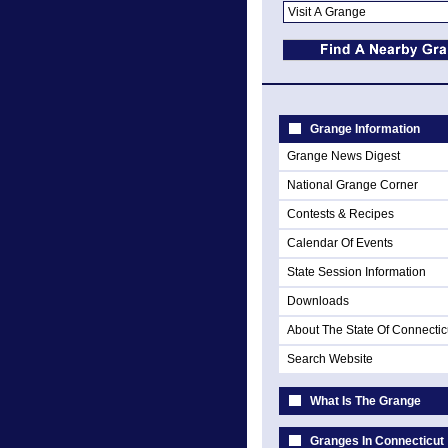
Grange Information
Grange News Digest
National Grange Corner
Contests & Recipes
Calendar Of Events
State Session Information
Downloads
About The State Of Connectic
Search Website
What Is The Grange
Granges In Connecticut