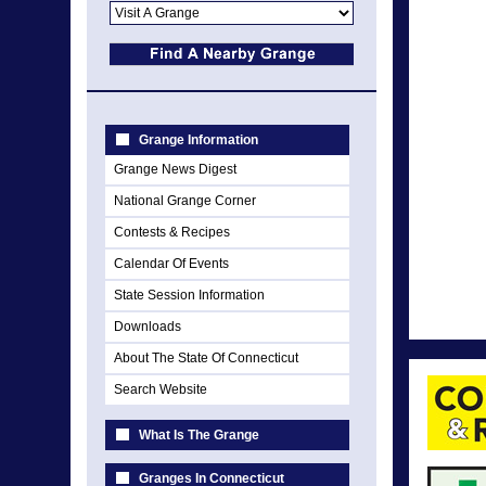
Grange Information
Grange News Digest
National Grange Corner
Contests & Recipes
Calendar Of Events
State Session Information
Downloads
About The State Of Connecticut
Search Website
What Is The Grange
Granges In Connecticut