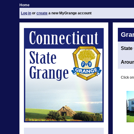
Home
Log in
or
create
a new MyGrange account
Gra
State
Aroun
Click on