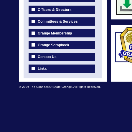
Officers & Directors
Committees & Services
Grange Membership
Grange Scrapbook
Contact Us
Links
© 2026 The Connecticut State Grange. All Rights Reserved.