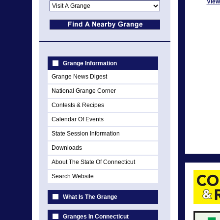
View
Grange Information
Grange News Digest
National Grange Corner
Contests & Recipes
Calendar Of Events
State Session Information
Downloads
About The State Of Connecticut
Search Website
What Is The Grange
Granges In Connecticut