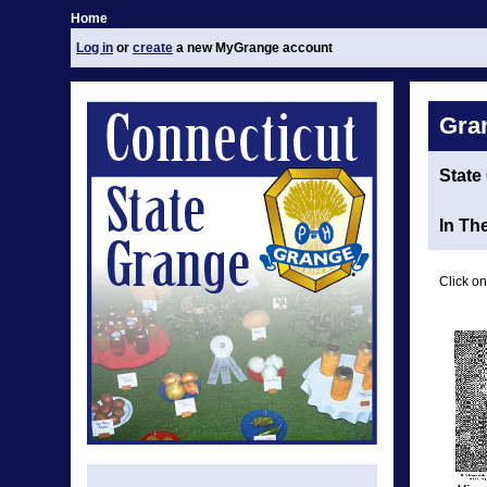
Home
Log in
or
create
a new MyGrange account
Gra
State
In Th
Click on