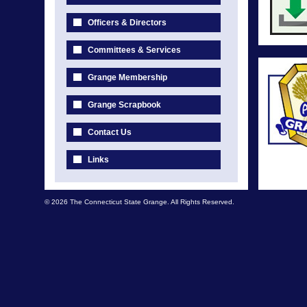
Officers & Directors
Committees & Services
Grange Membership
Grange Scrapbook
Contact Us
Links
© 2026 The Connecticut State Grange. All Rights Reserved.