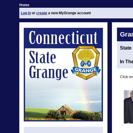
Home
Log in
or
create
a new MyGrange account
Gra
State
In Th
Click on