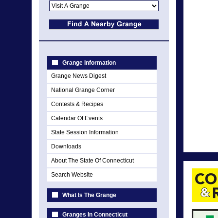
Grange Information
Grange News Digest
National Grange Corner
Contests & Recipes
Calendar Of Events
State Session Information
Downloads
About The State Of Connecticut
Search Website
What Is The Grange
Granges In Connecticut