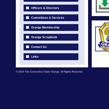
Officers & Directors
Committees & Services
Grange Membership
Grange Scrapbook
Contact Us
Links
© 2026 The Connecticut State Grange. All Rights Reserved.