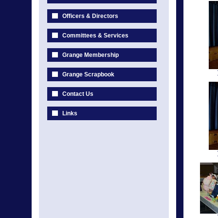
Officers & Directors
Committees & Services
Grange Membership
Grange Scrapbook
Contact Us
Links