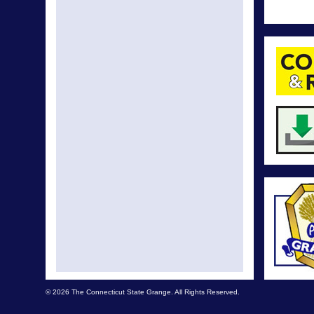
© 2026 The Connecticut State Grange. All Rights Reserved.