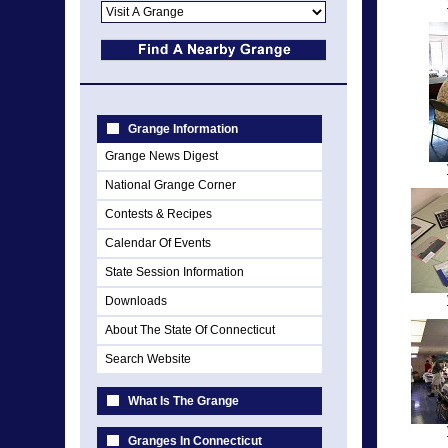
Grange Information
Grange News Digest
National Grange Corner
Contests & Recipes
Calendar Of Events
State Session Information
Downloads
About The State Of Connecticut
Search Website
What Is The Grange
Granges In Connecticut