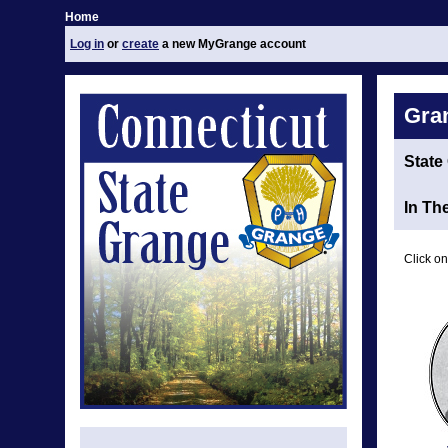
Home
Log in
or
create
a new MyGrange account
Gra
State
In Th
Click on