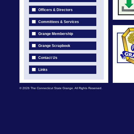
Officers & Directors
Committees & Services
Grange Membership
Grange Scrapbook
Contact Us
Links
© 2026 The Connecticut State Grange. All Rights Reserved.