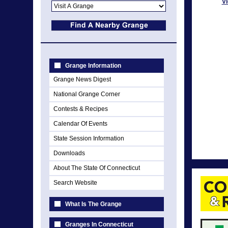
Vi
Grange Information
Grange News Digest
National Grange Corner
Contests & Recipes
Calendar Of Events
State Session Information
Downloads
About The State Of Connecticut
Search Website
What Is The Grange
Granges In Connecticut