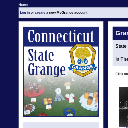
Home
Log in
or
create
a new MyGrange account
Gra
State
In Th
Click on