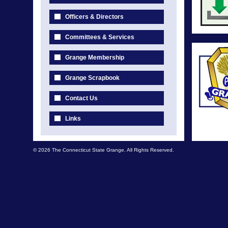
Officers & Directors
Committees & Services
Grange Membership
Grange Scrapbook
Contact Us
Links
© 2026 The Connecticut State Grange. All Rights Reserved.