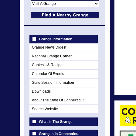
Grange Information
Grange News Digest
National Grange Corner
Contests & Recipes
Calendar Of Events
State Session Information
Downloads
About The State Of Connecticut
Search Website
What Is The Grange
Granges In Connecticut