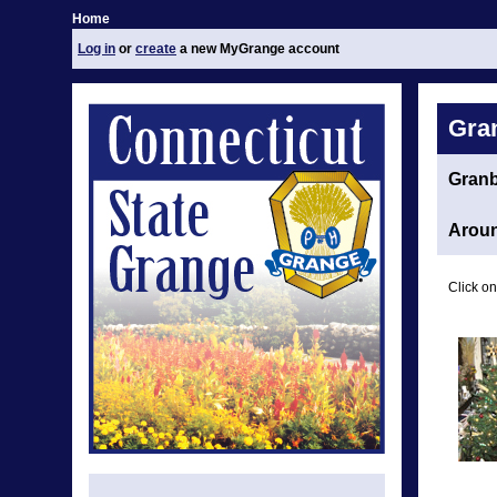
Home
Log in
or
create
a new MyGrange account
Gra
Gran
Aroun
Click on