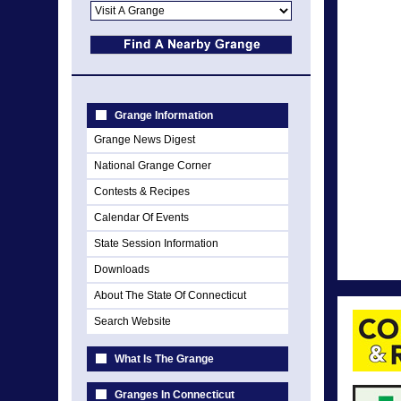
Grange Information
Grange News Digest
National Grange Corner
Contests & Recipes
Calendar Of Events
State Session Information
Downloads
About The State Of Connecticut
Search Website
What Is The Grange
Granges In Connecticut