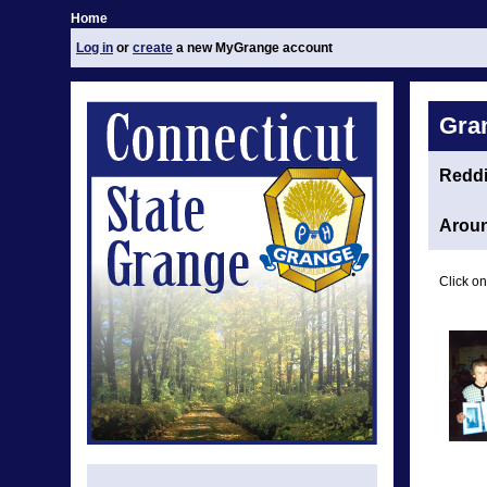
Home
Log in
or
create
a new MyGrange account
Gra
Redd
Aroun
Click on