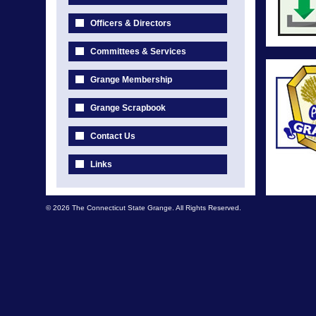
Officers & Directors
Committees & Services
Grange Membership
Grange Scrapbook
Contact Us
Links
© 2026 The Connecticut State Grange. All Rights Reserved.