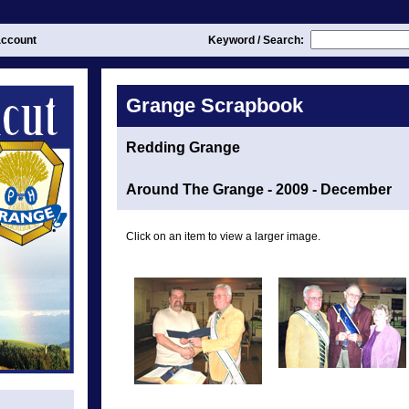
ccount
Keyword / Search:
Grange Scrapbook
Redding Grange
Around The Grange - 2009 - December
Click on an item to view a larger image.