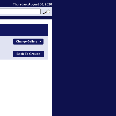
Thursday, August 06, 2026
Change Gallery