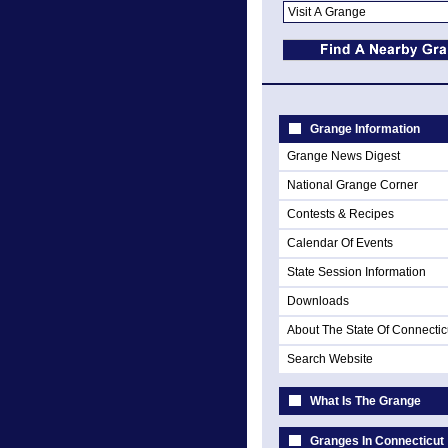
Grange Information
Grange News Digest
National Grange Corner
Contests & Recipes
Calendar Of Events
State Session Information
Downloads
About The State Of Connectic
Search Website
What Is The Grange
Granges In Connecticut