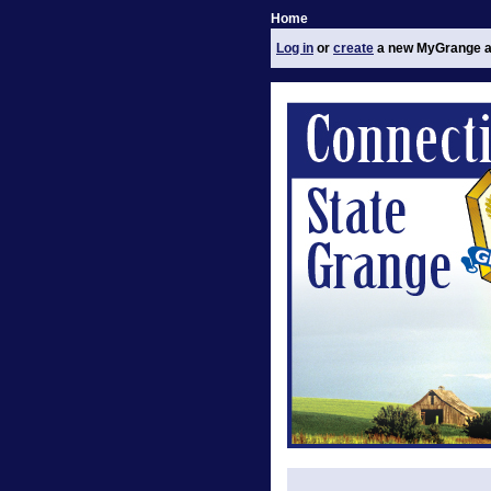
Home
Log in
or
create
a new MyGrange a