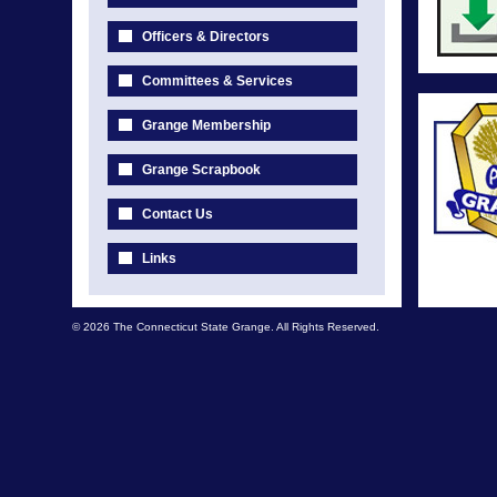
Officers & Directors
Committees & Services
Grange Membership
Grange Scrapbook
Contact Us
Links
© 2026 The Connecticut State Grange. All Rights Reserved.