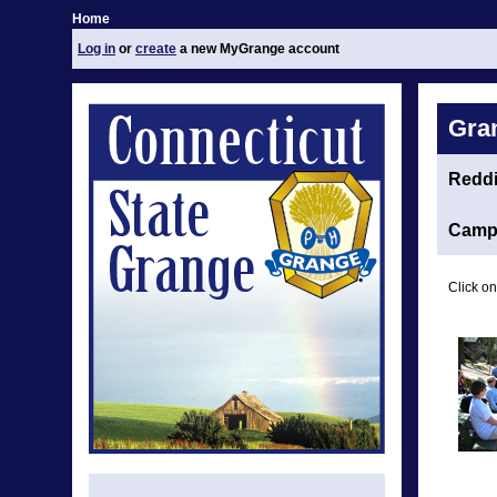
Home
Log in
or
create
a new MyGrange account
Gra
Redd
Camp 
Click on