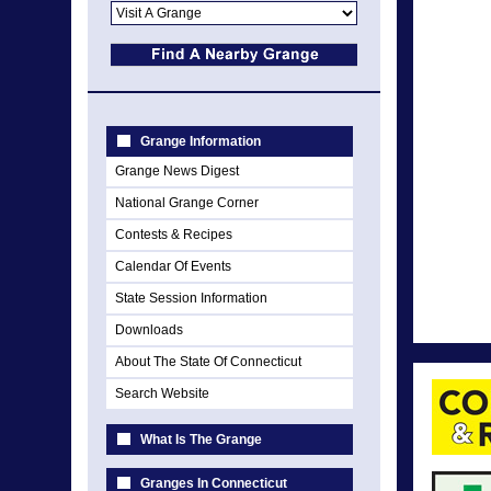
Grange Information
Grange News Digest
National Grange Corner
Contests & Recipes
Calendar Of Events
State Session Information
Downloads
About The State Of Connecticut
Search Website
What Is The Grange
Granges In Connecticut