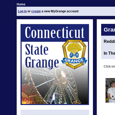
Home
Log in
or
create
a new MyGrange account
Gra
Redd
In Th
Click on