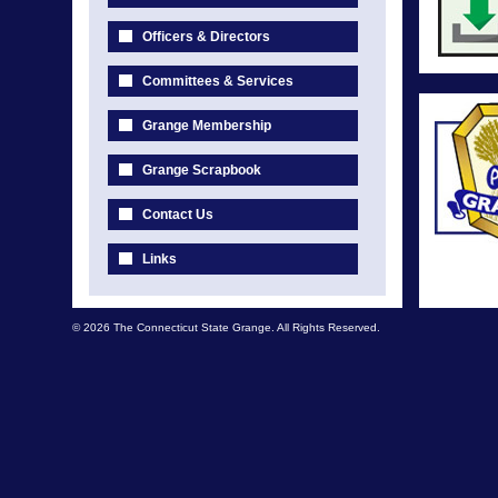
Officers & Directors
Committees & Services
Grange Membership
Grange Scrapbook
Contact Us
Links
© 2026 The Connecticut State Grange. All Rights Reserved.