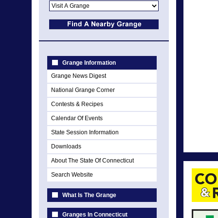
Grange Information
Grange News Digest
National Grange Corner
Contests & Recipes
Calendar Of Events
State Session Information
Downloads
About The State Of Connecticut
Search Website
What Is The Grange
Granges In Connecticut