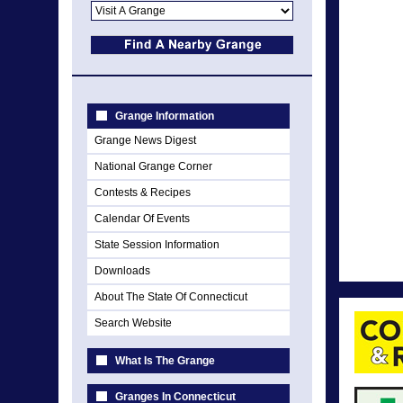
Grange Information
Grange News Digest
National Grange Corner
Contests & Recipes
Calendar Of Events
State Session Information
Downloads
About The State Of Connecticut
Search Website
What Is The Grange
Granges In Connecticut