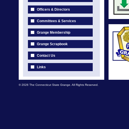
Officers & Directors
Committees & Services
Grange Membership
Grange Scrapbook
Contact Us
Links
© 2026 The Connecticut State Grange. All Rights Reserved.