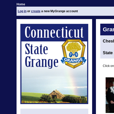
Home
Log in
or
create
a new MyGrange account
Gra
Chesh
State
Click on