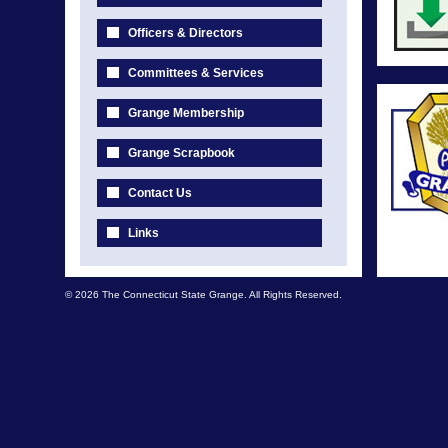
Officers & Directors
Committees & Services
Grange Membership
Grange Scrapbook
Contact Us
Links
© 2026 The Connecticut State Grange. All Rights Reserved.