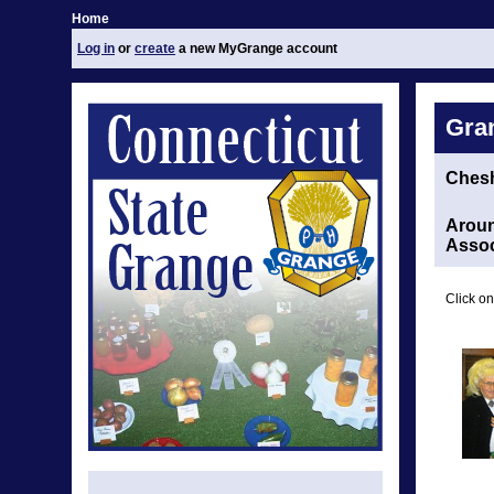
Home
Log in
or
create
a new MyGrange account
Gra
Chesh
Aroun
Assoc
Click on