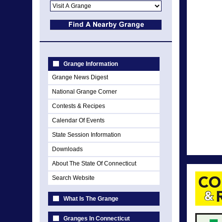
Grange Information
Grange News Digest
National Grange Corner
Contests & Recipes
Calendar Of Events
State Session Information
Downloads
About The State Of Connecticut
Search Website
What Is The Grange
Granges In Connecticut