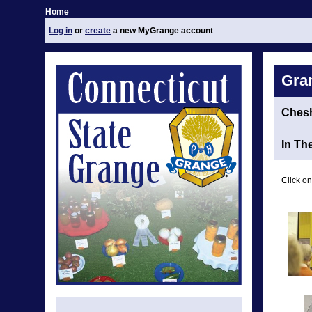
Home
Log in
or
create
a new MyGrange account
Gra
Chesh
In Th
Click on