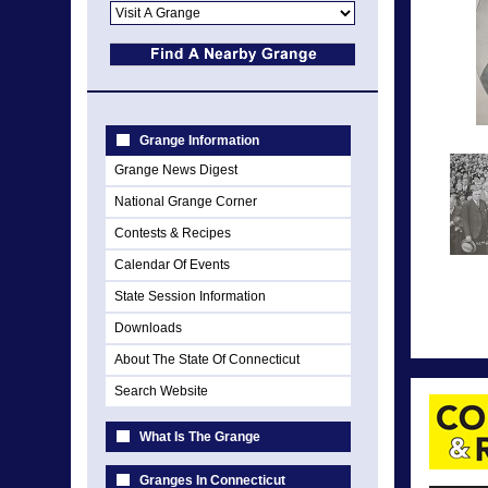
Grange Information
Grange News Digest
National Grange Corner
Contests & Recipes
Calendar Of Events
State Session Information
Downloads
About The State Of Connecticut
Search Website
What Is The Grange
Granges In Connecticut