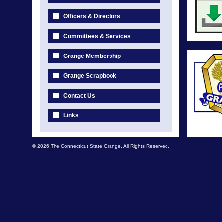
Officers & Directors
Committees & Services
Grange Membership
Grange Scrapbook
Contact Us
Links
© 2026 The Connecticut State Grange. All Rights Reserved.