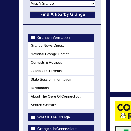
Grange Information
Grange News Digest
National Grange Corner
Contests & Recipes
Calendar Of Events
State Session Information
Downloads
About The State Of Connecticut
Search Website
What Is The Grange
Granges In Connecticut