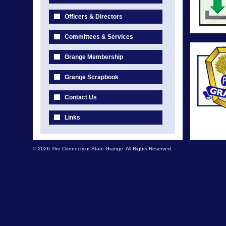
Officers & Directors
Committees & Services
Grange Membership
Grange Scrapbook
Contact Us
Links
© 2026 The Connecticut State Grange. All Rights Reserved.