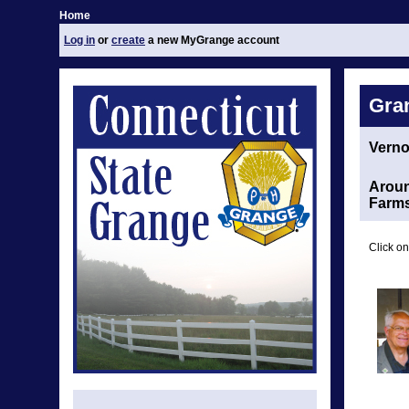
Home
Log in
or
create
a new MyGrange account
Gra
Vern
Aroun
Farm
Click on