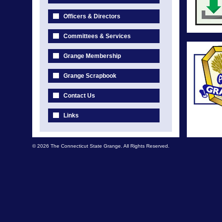
Officers & Directors
Committees & Services
Grange Membership
Grange Scrapbook
Contact Us
Links
© 2026 The Connecticut State Grange. All Rights Reserved.