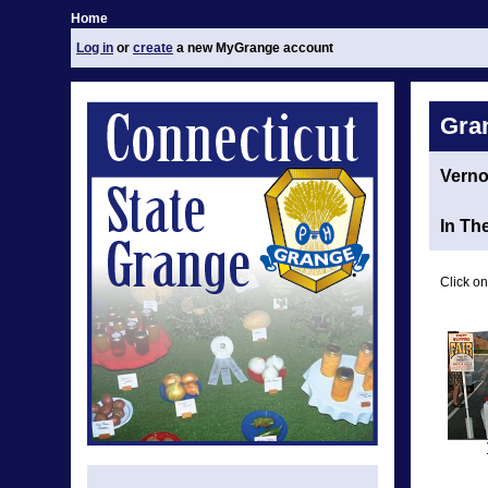
Home
Log in
or
create
a new MyGrange account
Gra
Vern
In Th
Click on