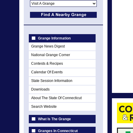
Grange Information
Grange News Digest
National Grange Corner
Contests & Recipes
Calendar Of Events
State Session Information
Downloads
About The State Of Connecticut
Search Website
What Is The Grange
Granges In Connecticut