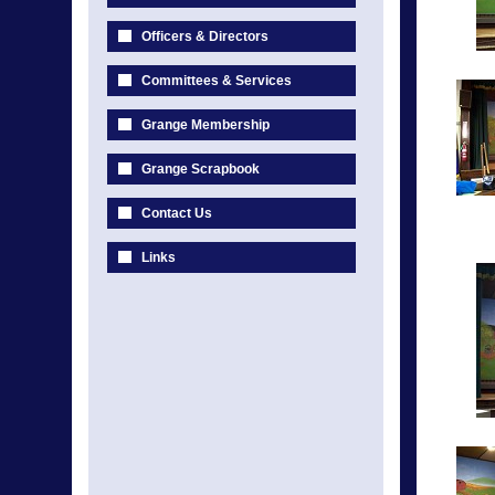
Officers & Directors
Committees & Services
Grange Membership
Grange Scrapbook
Contact Us
Links