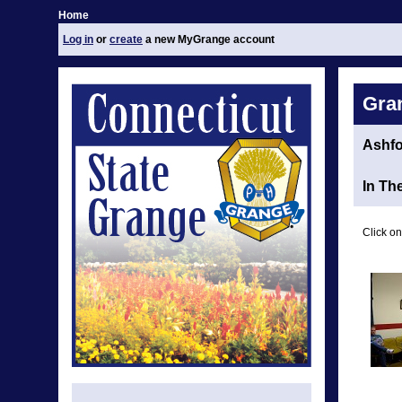
Home
Log in
or
create
a new MyGrange account
Gra
Ashfo
In Th
Click on