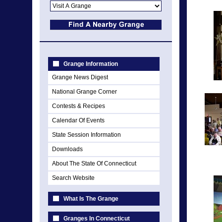
Grange Information
Grange News Digest
National Grange Corner
Contests & Recipes
Calendar Of Events
State Session Information
Downloads
About The State Of Connecticut
Search Website
What Is The Grange
Granges In Connecticut