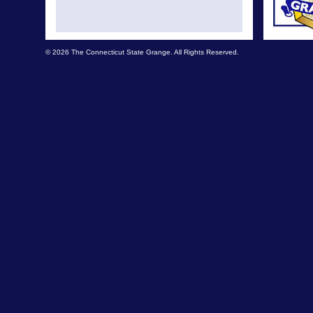
© 2026 The Connecticut State Grange. All Rights Reserved.