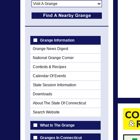
Grange Information
Grange News Digest
National Grange Corner
Contests & Recipes
Calendar Of Events
State Session Information
Downloads
About The State Of Connecticut
Search Website
What Is The Grange
Granges In Connecticut