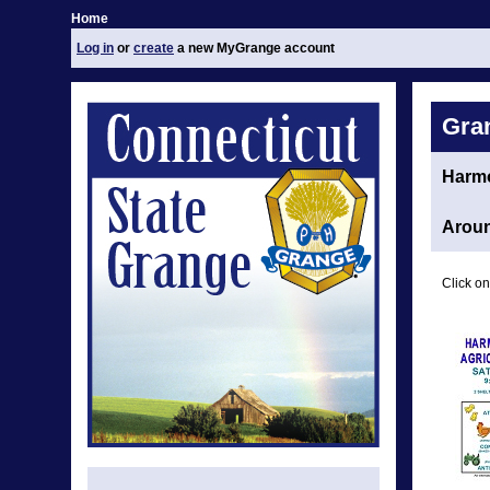
Home
Log in
or
create
a new MyGrange account
Gra
Harm
Aroun
Click on