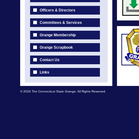
Officers & Directors
Committees & Services
Grange Membership
Grange Scrapbook
Contact Us
Links
© 2026 The Connecticut State Grange. All Rights Reserved.