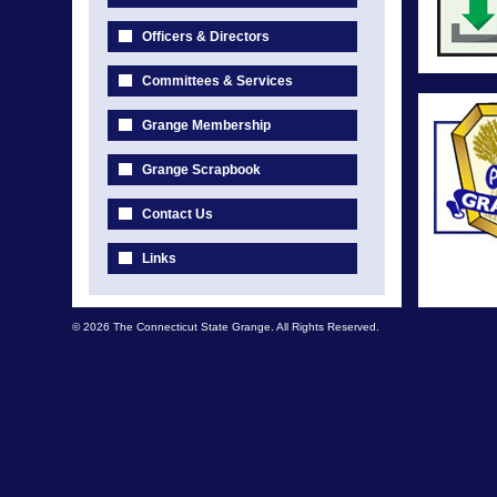
Officers & Directors
Committees & Services
Grange Membership
Grange Scrapbook
Contact Us
Links
© 2026 The Connecticut State Grange. All Rights Reserved.