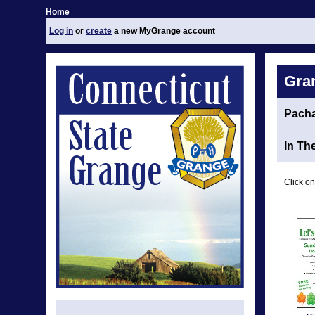
Home
Log in
or
create
a new MyGrange account
Gra
Pach
In Th
Click on