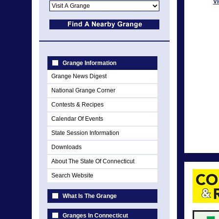
Vi
Grange Information
Grange News Digest
National Grange Corner
Contests & Recipes
Calendar Of Events
State Session Information
Downloads
About The State Of Connecticut
Search Website
What Is The Grange
Granges In Connecticut