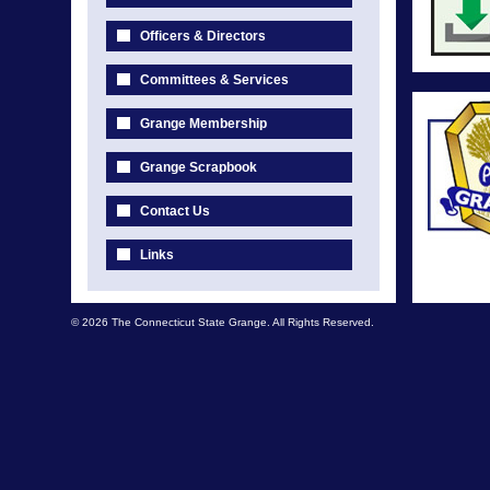
Officers & Directors
Committees & Services
Grange Membership
Grange Scrapbook
Contact Us
Links
© 2026 The Connecticut State Grange. All Rights Reserved.