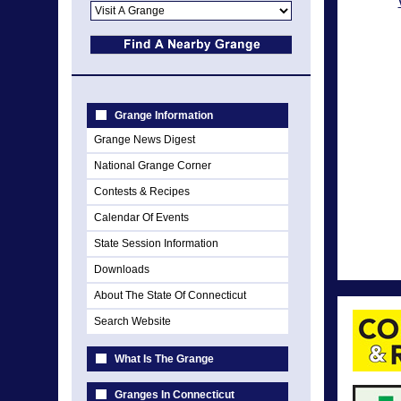
Grange Information
Grange News Digest
National Grange Corner
Contests & Recipes
Calendar Of Events
State Session Information
Downloads
About The State Of Connecticut
Search Website
What Is The Grange
Granges In Connecticut