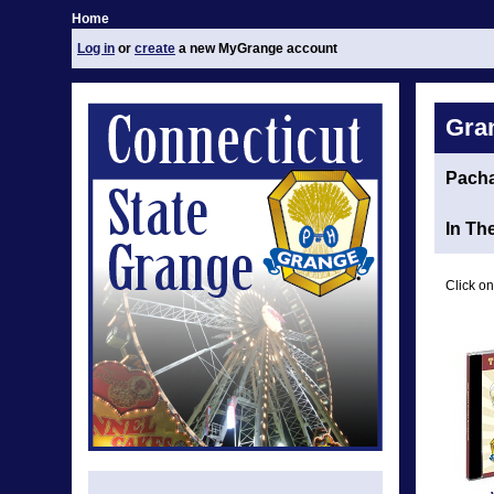
Home
Log in
or
create
a new MyGrange account
Gra
Pach
In Th
Click on