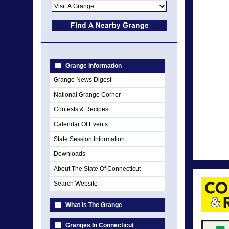
Grange Information
Grange News Digest
National Grange Corner
Contests & Recipes
Calendar Of Events
State Session Information
Downloads
About The State Of Connecticut
Search Website
What Is The Grange
Granges In Connecticut