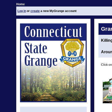
Home
Log in
or
create
a new MyGrange account
Gra
Killi
Aroun
Click on