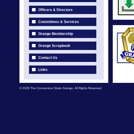
Officers & Directors
Committees & Services
Grange Membership
Grange Scrapbook
Contact Us
Links
© 2026 The Connecticut State Grange. All Rights Reserved.