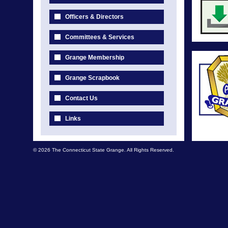
Officers & Directors
Committees & Services
Grange Membership
Grange Scrapbook
Contact Us
Links
© 2026 The Connecticut State Grange. All Rights Reserved.