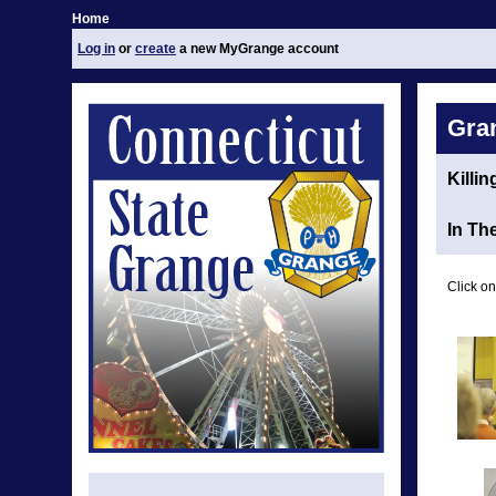
Home
Log in
or
create
a new MyGrange account
Gra
Killi
In Th
Click on