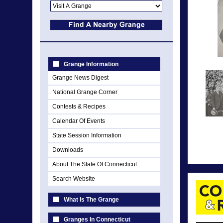
Grange Information
Grange News Digest
National Grange Corner
Contests & Recipes
Calendar Of Events
State Session Information
Downloads
About The State Of Connecticut
Search Website
What Is The Grange
Granges In Connecticut