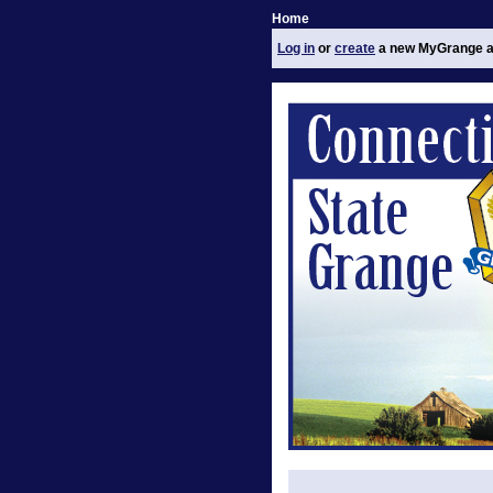
Home
Log in
or
create
a new MyGrange a