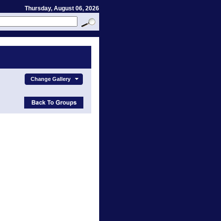
Thursday, August 06, 2026
Change Gallery