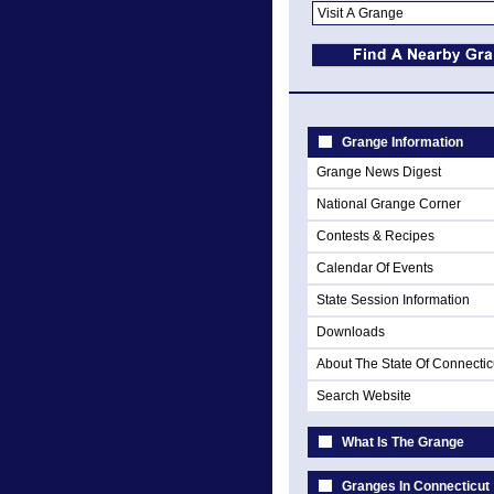
Grange Information
Grange News Digest
National Grange Corner
Contests & Recipes
Calendar Of Events
State Session Information
Downloads
About The State Of Connectic
Search Website
What Is The Grange
Granges In Connecticut