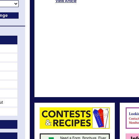
View Article
ut