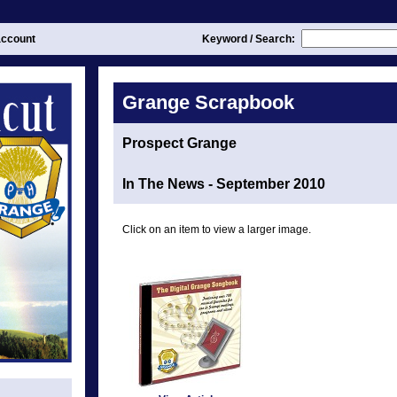
ccount
Keyword / Search:
Grange Scrapbook
Prospect Grange
In The News - September 2010
Click on an item to view a larger image.