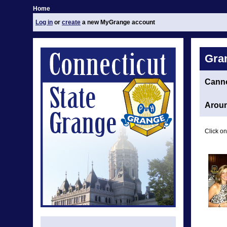
Home
Log in
or
create
a new MyGrange account
Gra
Cann
Aroun
Click on