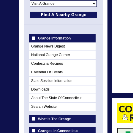
Grange Information
Grange News Digest
National Grange Corner
Contests & Recipes
Calendar Of Events
State Session Information
Downloads
About The State Of Connecticut
Search Website
What Is The Grange
Granges In Connecticut