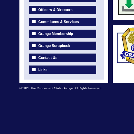
Officers & Directors
Committees & Services
Grange Membership
Grange Scrapbook
Contact Us
Links
© 2026 The Connecticut State Grange. All Rights Reserved.