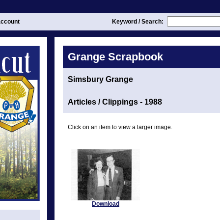
ccount
Keyword / Search:
Grange Scrapbook
Simsbury Grange
Articles / Clippings - 1988
Click on an item to view a larger image.
Download