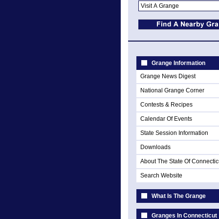
Grange Information
Grange News Digest
National Grange Corner
Contests & Recipes
Calendar Of Events
State Session Information
Downloads
About The State Of Connectic
Search Website
What Is The Grange
Granges In Connecticut