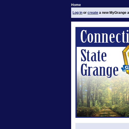
Home
Log in
or
create
a new MyGrange a