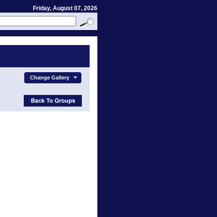
Friday, August 07, 2026
Change Gallery