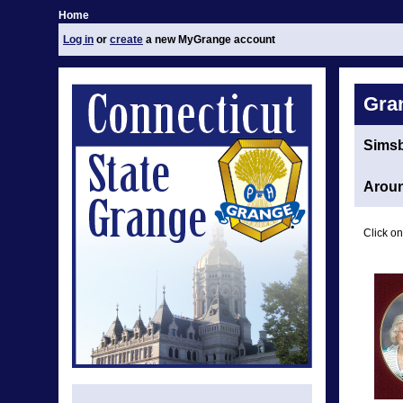
Home
Log in
or
create
a new MyGrange account
Gra
Sims
Aroun
Click on