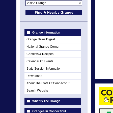
Grange Information
Grange News Digest
National Grange Corner
Contests & Recipes
Calendar Of Events
State Session Information
Downloads
About The State Of Connecticut
Search Website
What Is The Grange
Granges In Connecticut