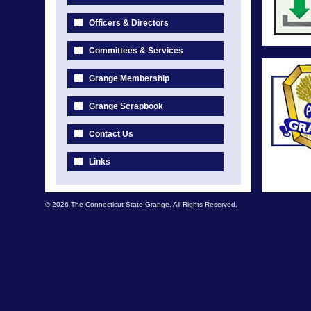
Officers & Directors
Committees & Services
Grange Membership
Grange Scrapbook
Contact Us
Links
© 2026 The Connecticut State Grange. All Rights Reserved.