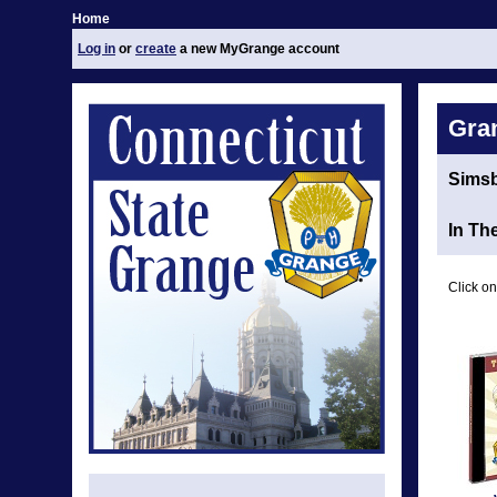
Home
Log in
or
create
a new MyGrange account
Gra
Sims
In Th
Click on