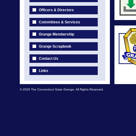
Officers & Directors
Committees & Services
Grange Membership
Grange Scrapbook
Contact Us
Links
© 2026 The Connecticut State Grange. All Rights Reserved.