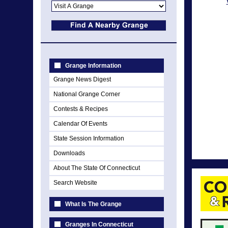
Grange Information
Grange News Digest
National Grange Corner
Contests & Recipes
Calendar Of Events
State Session Information
Downloads
About The State Of Connecticut
Search Website
What Is The Grange
Granges In Connecticut