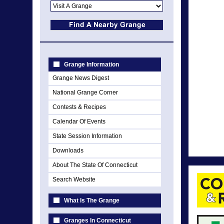
Grange Information
Grange News Digest
National Grange Corner
Contests & Recipes
Calendar Of Events
State Session Information
Downloads
About The State Of Connecticut
Search Website
What Is The Grange
Granges In Connecticut