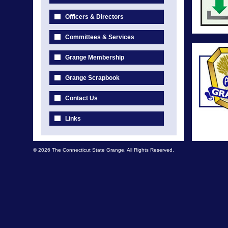
Officers & Directors
Committees & Services
Grange Membership
Grange Scrapbook
Contact Us
Links
© 2026 The Connecticut State Grange. All Rights Reserved.