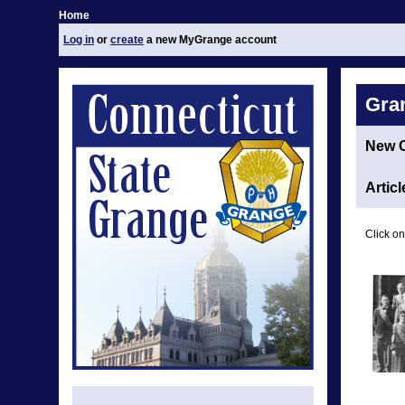
Home
Log in
or
create
a new MyGrange account
Gra
New 
Articl
Click on