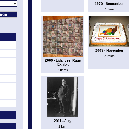
1970 - September
1 Item
2009 - November
2 Items
2009 - Lida Ives' Rugs
Exhibit
3 Items
ut
2011 - July
1 Item