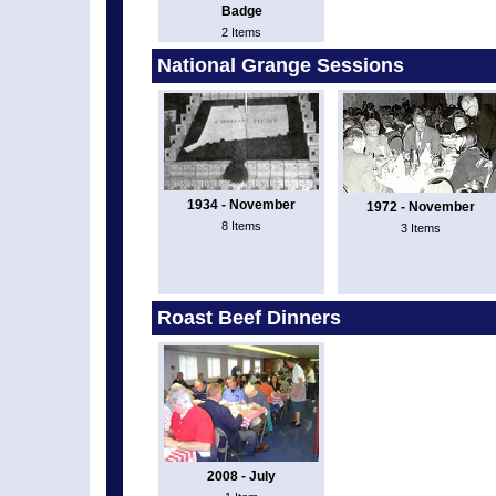
Badge
2 Items
National Grange Sessions
1934 - November
1972 - November
8 Items
3 Items
Roast Beef Dinners
2008 - July