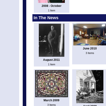
2008 - October
1 Item
In The News
June 2010
3 Items
August 2011
1 Item
March 2009
3 Items