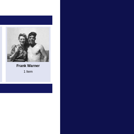
Frank Warner
1 Item