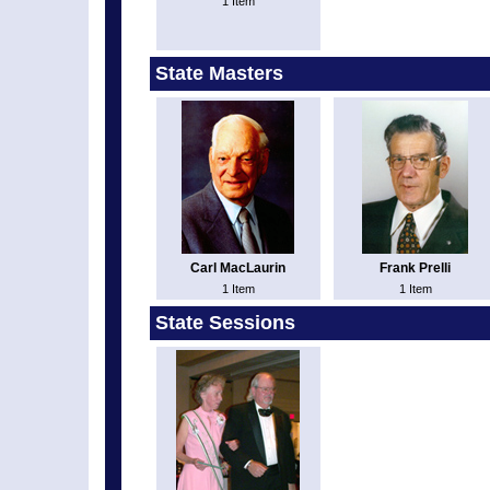
1 Item
State Masters
Carl MacLaurin
Frank Prelli
1 Item
1 Item
State Sessions