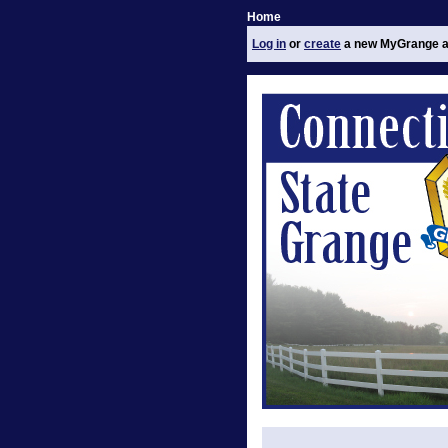
Home
Log in
or
create
a new MyGrange a