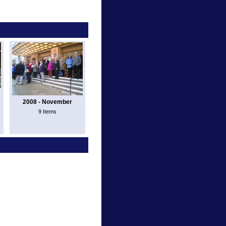
2008 - November
9 Items