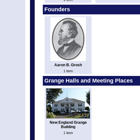
Founders
Aaron B. Grosh
1 Item
Grange Halls and Meeting Places
New England Grange
Building
1 Item