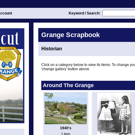
ccount
Keyword / Search:
Grange Scrapbook
Historian
Click on a category below to view its items. To change you
'change gallery' button above.
Around The Grange
1940's
1 Item