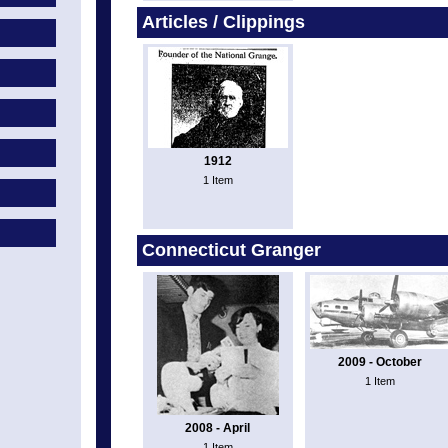
Articles / Clippings
1912
1 Item
Connecticut Granger
2009 - October
1 Item
2008 - April
1 Item