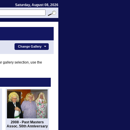
Saturday, August 08, 2026
Change Gallery
r gallery selection, use the
2008 - Past Masters
Assoc. 50th Anniversary