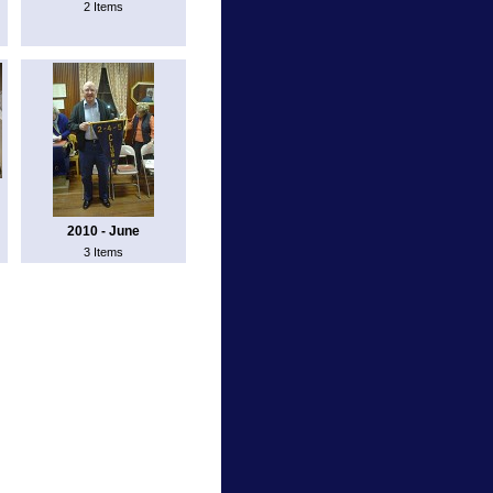
2 Items
2010 - June
3 Items