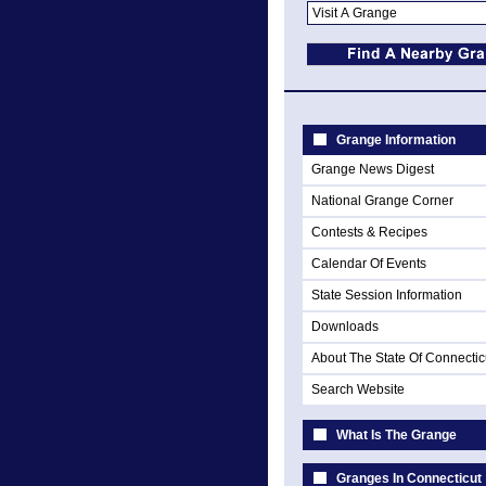
Grange Information
Grange News Digest
National Grange Corner
Contests & Recipes
Calendar Of Events
State Session Information
Downloads
About The State Of Connectic
Search Website
What Is The Grange
Granges In Connecticut