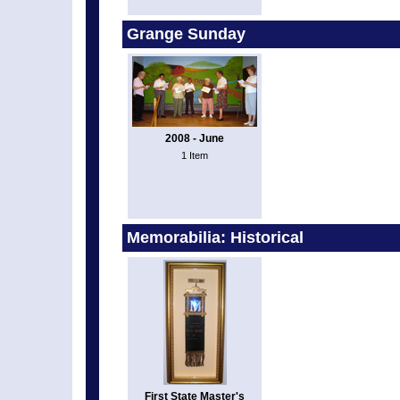
Grange Sunday
2008 - June
1 Item
Memorabilia: Historical
First State Master's