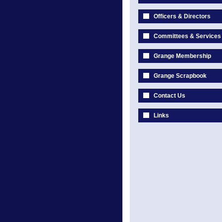
Officers & Directors
Committees & Services
Grange Membership
Grange Scrapbook
Contact Us
Links