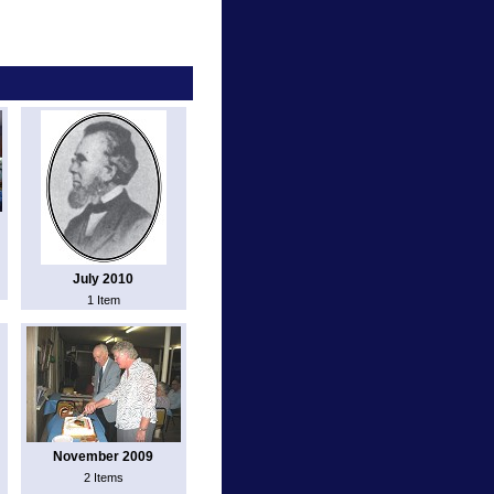
July 2010
1 Item
November 2009
2 Items