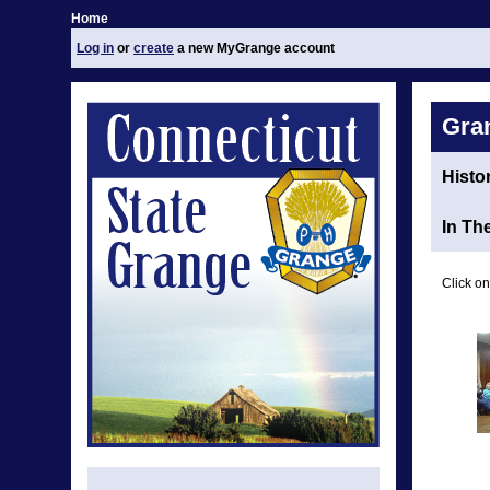
Home
Log in
or
create
a new MyGrange account
Gra
Histo
In Th
Click on