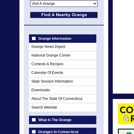
Grange Information
Grange News Digest
National Grange Corner
Contests & Recipes
Calendar Of Events
State Session Information
Downloads
About The State Of Connecticut
Search Website
What Is The Grange
Granges In Connecticut