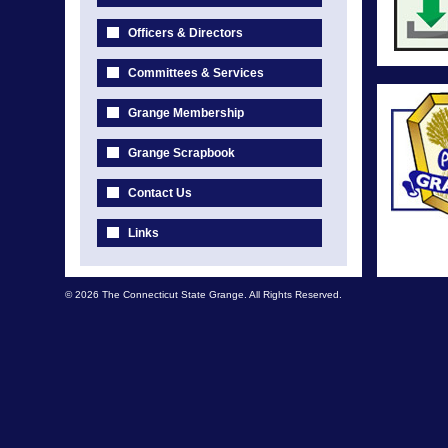
Officers & Directors
Committees & Services
Grange Membership
Grange Scrapbook
Contact Us
Links
© 2026 The Connecticut State Grange. All Rights Reserved.