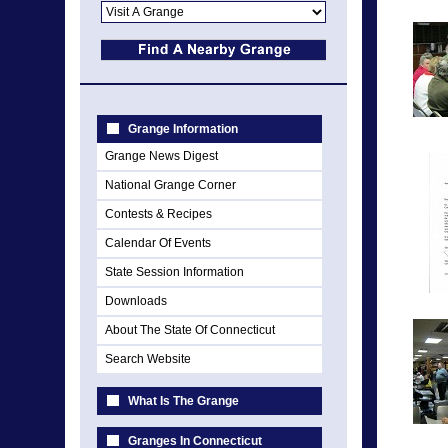
Grange Information
Grange News Digest
National Grange Corner
Contests & Recipes
Calendar Of Events
State Session Information
Downloads
About The State Of Connecticut
Search Website
What Is The Grange
Granges In Connecticut