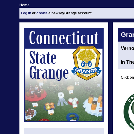
Home
Log in
or
create
a new MyGrange account
Gra
Vern
In Th
Click on