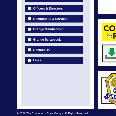
Officers & Directors
Committees & Services
Grange Membership
Grange Scrapbook
Contact Us
Links
© 2026 The Connecticut State Grange. All Rights Reserved.