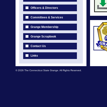
Officers & Directors
Committees & Services
Grange Membership
Grange Scrapbook
Contact Us
Links
© 2026 The Connecticut State Grange. All Rights Reserved.