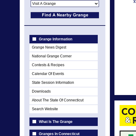
V
Grange Information
Grange News Digest
National Grange Corner
Contests & Recipes
Calendar Of Events
State Session Information
Downloads
About The State Of Connecticut
Search Website
What Is The Grange
Granges In Connecticut