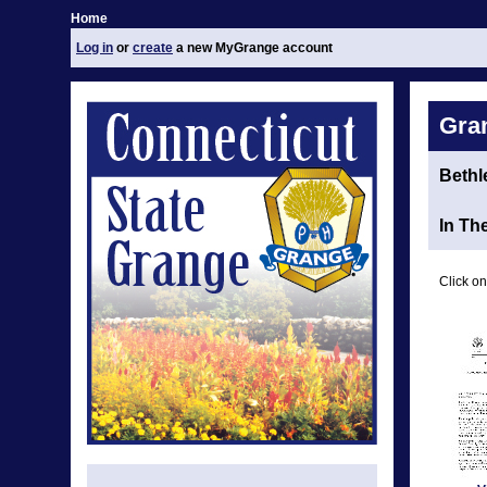
Home
Log in
or
create
a new MyGrange account
Gra
Beth
In Th
Click on